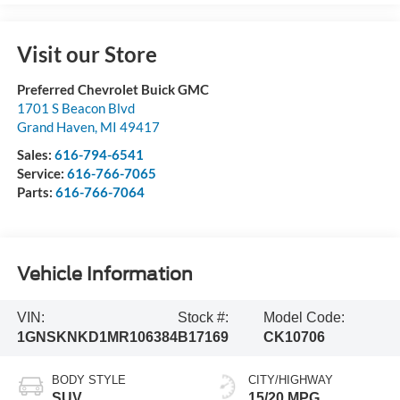
Visit our Store
Preferred Chevrolet Buick GMC
1701 S Beacon Blvd
Grand Haven
,
MI
49417
Sales:
616-794-6541
Service:
616-766-7065
Parts:
616-766-7064
Vehicle Information
VIN:
Stock #:
Model Code:
1GNSKNKD1MR106384
B17169
CK10706
BODY STYLE
CITY/HIGHWAY
SUV
15/20 MPG