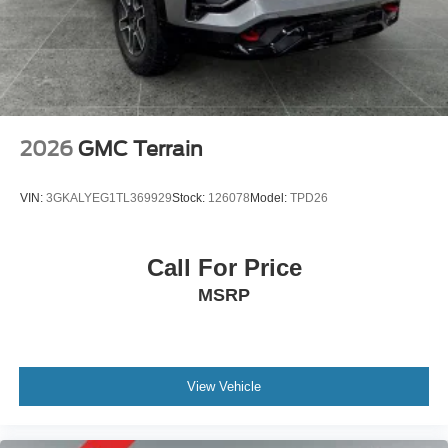
passengers, so load them all in and head out.
Automatic air conditioning - Constantly fiddling with the
A-C controls to maintain the cabin temperature is
frustrating and distracting. Automatic air conditioning
takes care of it for you by automatically adjusting the
thermostat and fan settings as needed to maintain the
temperature you select. Keep your cool, with automatic
2026
GMC Terrain
air conditioning.
Individual driver and front passenger seats provide
VIN:
3GKALYEG1TL369929
Stock:
126078
Model:
TPD26
generous room and comfort.
Cabin air filter - breathing freshness into your drive.
Cabin air filter increases everyone’s comfort by
Call For Price
reducing allergens, dust and even outdoor odors that
MSRP
enter the vehicle. Keep the outside contaminants out
with cabin air filter.
Floor mats protect the vehicle floor covering from dirt
and wear and can easily be removed for cleaning.
View Vehicle
Rear seatback upholstery
: Carpet rear seatback
upholstery
Third-row seatback upholstery
: Carpet third-row