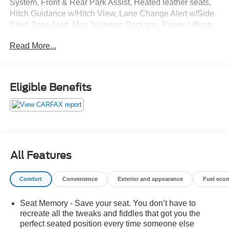
System, Front & Rear Park Assist, Heated leather seats,
Hitch Guidance w/Hitch View, Lane Change Alert w/Side
Blind Zone Alert, Max Trailering Package, Power Liftgate,
Rear Cross Traffic Alert, Wheels: 20 x 9 Painted
Read More...
Aluminum. NO ACCIDENTS.
GO TO PREFERRED CHEVY 1701 S BEACON IN
GRAND HAVEN. CALL 1-888-683-9819.
Eligible Benefits
All Features
Comfort
Convenience
Exterior and appearance
Fuel eco
Seat Memory - Save your seat. You don’t have to
recreate all the tweaks and fiddles that got you the
perfect seated position every time someone else