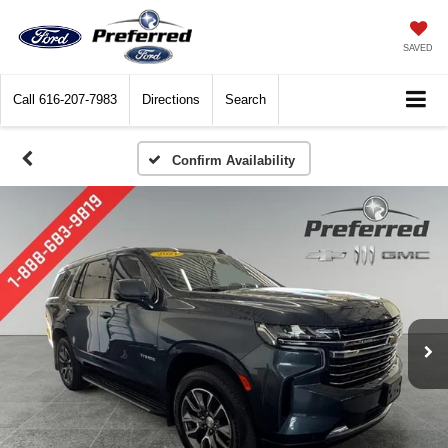
SAVED
Call
616-207-7983
Directions
Search
Confirm Availability