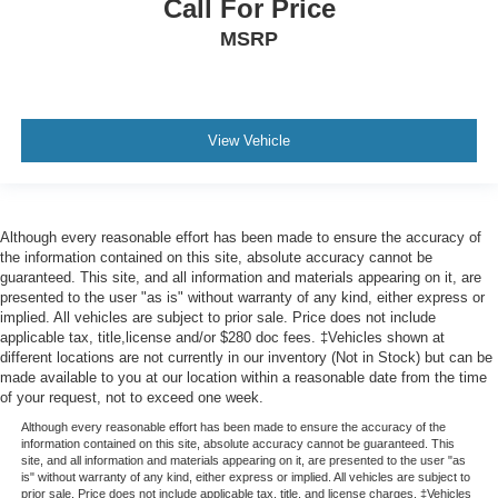
during the drive. No matter the weather, find comfort in
Call For Price
the heated rear seats.
MSRP
Heated steering wheel - A warm touch. Trying to drive
with bulky winter gloves on isn't always easy. Keep
your hands warm in cold temperatures so you can ditch
the mitts and get a firm grip with this heated steering
View Vehicle
wheel.
Height adjustable front seat head restraints - the height
of safety. One size doesn’t fit all when it comes to
keeping you safe, and that’s why there are height
Although every reasonable effort has been made to ensure the accuracy of
adjustable front seat head restraints. They allow you to
the information contained on this site, absolute accuracy cannot be
place the restraint at the correct height behind your
guaranteed. This site, and all information and materials appearing on it, are
head, providing greater neck protection in the event of
presented to the user "as is" without warranty of any kind, either express or
a collision. Get it to the right place for the right time with
implied. All vehicles are subject to prior sale. Price does not include
Height adjustable front seat head restraints.
applicable tax, title,license and/or $280 doc fees. ‡Vehicles shown at
different locations are not currently in our inventory (Not in Stock) but can be
Laminated side glass - clearly better. Laminated side
made available to you at our location within a reasonable date from the time
glass improves your ride. It’s made of two pieces of
of your request, not to exceed one week.
glass with a layer of plastic in the middle, giving it
added UV protection, sound insulation, and durability.
Although every reasonable effort has been made to ensure the accuracy of the
information contained on this site, absolute accuracy cannot be guaranteed. This
Laminated side glass is a window into comfort.
site, and all information and materials appearing on it, are presented to the user "as
is" without warranty of any kind, either express or implied. All vehicles are subject to
Leather seat upholstery - superior sitting. There’s more
prior sale. Price does not include applicable tax, title, and license charges. ‡Vehicles