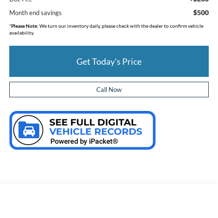
$500
Month end savings
*
Please Note:
We turn our inventory daily, please check with the dealer to confirm vehicle
availability.
Get Today's Price
Call Now