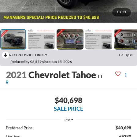
1
/
31
RECENT PRICE DROP!
Collapse
Reduced by $2,579 since Jun 15, 2026
2021
Chevrolet Tahoe
LT
$40,698
SALE PRICE
Less
$40,698
Preferred Price:
+$280
Doc Fee