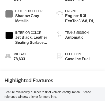
EXTERIOR COLOR
ENGINE
Shadow Gray
Engine: 5.3L,
Metallic
EcoTec3 V-8, DI,
Dynamic Fuel Mgt,
V V T
INTERIOR COLOR
TRANSMISSION
Jet Black, Leather
Automatic
Seating Surfaces
1St And 2Nd Row
MILEAGE
FUEL TYPE
78,633
Gasoline Fuel
Highlighted Features
Feature availability subject to final vehicle configuration. Please
reference window sticker for more info.