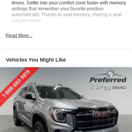
drives. Settle into your comfort zone faster with memory
settings that remember your favorite position
automatically. Thanks to seat memory, sharing a seat
just got easier.
Rear head restraint control
: 2 rear seat head
restraints
Read More...
Third-row head restraint number
: 2 third-row head
restraints
60-40 split folding third-row seats - Down for whatever.
Vehicles You Might Like
Sometimes you need a little more room for your cargo.
Other times...you need a lot more room. 60-40 split
folding third-row seats provide you with added
versatility so you can load passengers and cargo in
multiple combinations. Fold one side away for long
items and still have room for your passengers. Or fold
both sides away to load large items. With 60-40 split
folding third-row seats, it all fits.
7 passenger seating - The more the merrier. When you
need to transport a group of people don’t split them up
and make multiple trips. Get everyone in at the same
time! There’s plenty of room with seating for 7