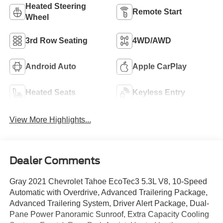
Heated Steering
Remote Start
Wheel
3rd Row Seating
4WD/AWD
Android Auto
Apple CarPlay
Heated Seats
Keyless Entry
View More Highlights...
Dealer Comments
Gray 2021 Chevrolet Tahoe EcoTec3 5.3L V8, 10-Speed
Automatic with Overdrive, Advanced Trailering Package,
Advanced Trailering System, Driver Alert Package, Dual-
Pane Power Panoramic Sunroof, Extra Capacity Cooling