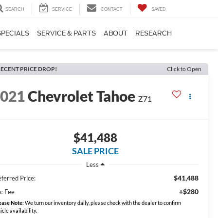
SEARCH
SERVICE
CONTACT
SAVED
SPECIALS
SERVICE & PARTS
ABOUT
RESEARCH
ECENT PRICE DROP!
Click to Open
2021
Chevrolet Tahoe
Z71
$41,488
SALE PRICE
Less
$41,488
ferred Price:
+$280
c Fee
ease Note:
We turn our inventory daily, please check with the dealer to confirm
icle availability.