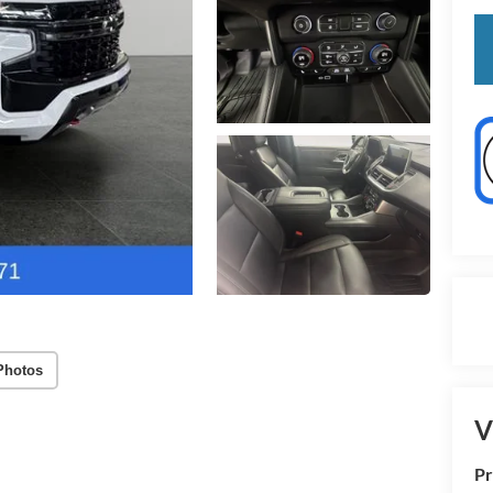
Photos
V
Pr