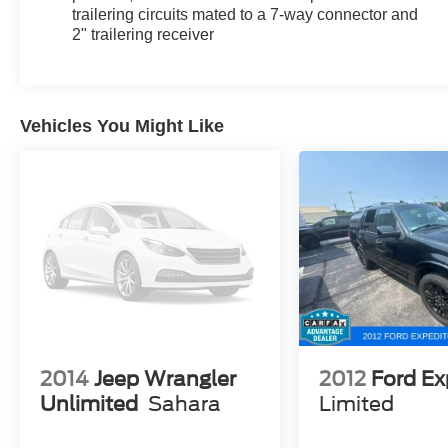
Holland. We are also proud to serve our
trailering circuits mated to a 7-way connector and
neighbors in Allendale, Coopersville, and
2" trailering receiver
Zeeland. Looking to sell your current vehicle?
Skip the hassle of private listings. We need
inventory, high demand, short supply, #1 on
Lakeshore
Vehicles You Might Like
2014
Jeep Wrangler
2012
Ford Ex
Unlimited
Sahara
Limited