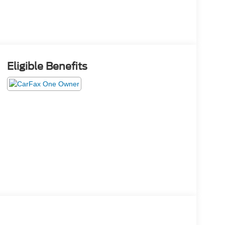
Eligible Benefits