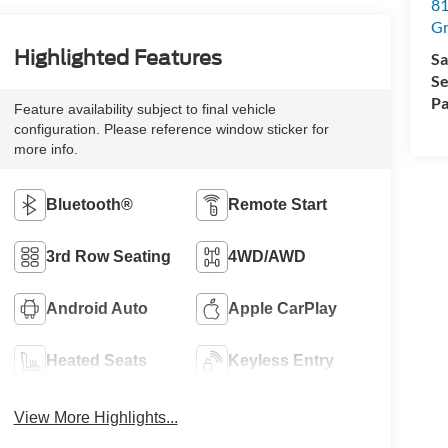
81
Gr
Highlighted Features
Sa
Se
Pa
Feature availability subject to final vehicle
configuration. Please reference window sticker for
more info.
Bluetooth®
Remote Start
3rd Row Seating
4WD/AWD
Android Auto
Apple CarPlay
Heated Seats
Keyless Entry
View More Highlights...