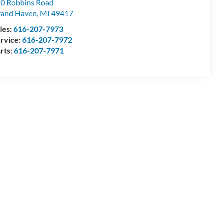
0 Robbins Road
and Haven
,
MI
49417
les:
616-207-7973
rvice:
616-207-7972
rts:
616-207-7971