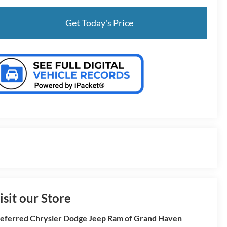
Get Today's Price
isit our Store
eferred Chrysler Dodge Jeep Ram of Grand Haven