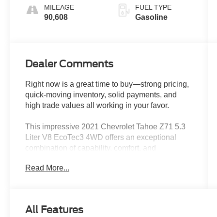
cylinder
MILEAGE
FUEL TYPE
deactivation
90,608
Gasoline
and 355HP
Dealer Comments
Right now is a great time to buy—strong pricing,
quick-moving inventory, solid payments, and
high trade values all working in your favor.
This impressive 2021 Chevrolet Tahoe Z71 5.3
Liter V8 EcoTec3 4WD offers an exceptional
combination of capability, comfort, and
convenience. Equipped with a powerful V8
Read More...
engine and 4-wheel drive, this Tahoe is ready to
tackle any adventure.
- Dual-Pane Power Panoramic Sunroof
All Features
- Rear Media and Navigation Package