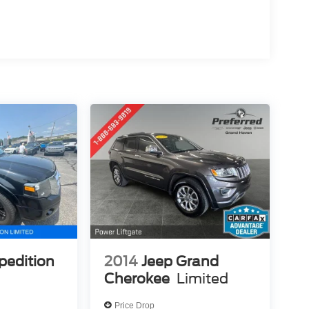
pedition
2014
Jeep Grand
Cherokee
Limited
Price Drop