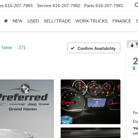
es
616-207-7983
Service
616-207-7982
Parts
616-207-7981
NEW
USED
SELL/TRADE
WORK TRUCKS
FINANCE
R
Tahoe
Z71
Confirm Availability
Pre
Do
*
Pl
veh