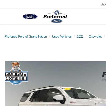
Sal
Preferred Ford of Grand Haven
Used Vehicles
2021
Chevrolet