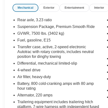
- Seats, Second Row Bucket, Manual
Mechanical
Exterior
Entertainment
Interior
- LPO, Wheel Locks, Set of 4
- LPO, Polished Exhaust Tip
Rear axle, 3.23 ratio
The interior of this Tahoe is equally impressive,
Suspension Package, Premium Smooth Ride
featuring premium Bose audio, heated front
GVWR, 7500 lbs. (3402 kg)
seats, and a wealth of advanced technology.
With seating for up to 8 passengers and ample
Fuel, gasoline, E15
cargo space, this versatile SUV is perfect for
Transfer case, active, 2-speed electronic
families, outdoor enthusiasts, and anyone who
Autotrac with rotary controls, includes neutral
demands exceptional utility.
position for dinghy towing
Differential, mechanical limited-slip
Meticulously maintained and with low mileage,
4-wheel drive
this Tahoe is an exceptional value. Experience
Air filter, heavy-duty
the difference for yourself with a test drive today.
We're confident you'll be impressed by its
Battery, 800 cold-cranking amps with 80 amp
performance, comfort, and style.
hour rating
Alternator, 220 amps
For over 50 years, we've provided new and used
Trailering equipment includes trailering hitch
vehicles to Grand Haven, Muskegon, and
platform, 7-wire harness with independent fused