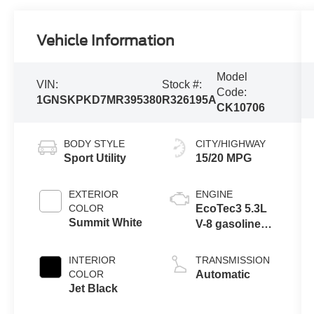
Vehicle Information
Model
VIN:
Stock #:
Code:
1GNSKPKD7MR395380
R326195A
CK10706
BODY STYLE
CITY/HIGHWAY
Sport Utility
15/20 MPG
EXTERIOR
ENGINE
COLOR
EcoTec3 5.3L
Summit White
V-8 gasoline
direct injection,
variable valve
INTERIOR
TRANSMISSION
control, regular
COLOR
Automatic
unleaded,
Jet Black
engine with