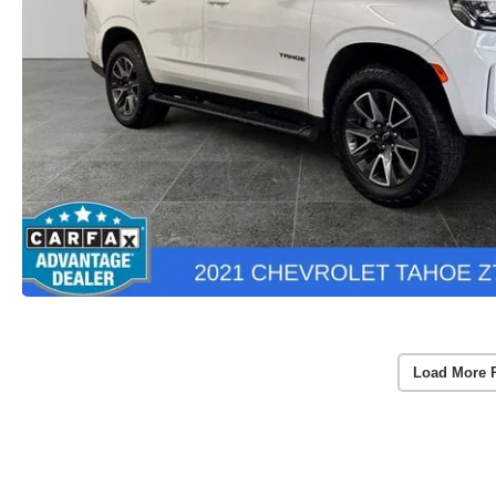
Load More 