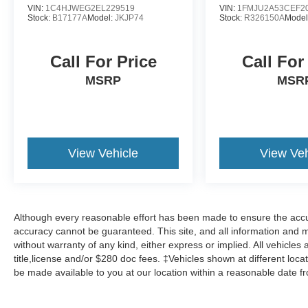
VIN:
1C4HJWEG2EL229519
VIN:
1FMJU2A53CEF2
Stock:
B17177A
Model:
JKJP74
Stock:
R326150A
Model
Call For Price
Call For
MSRP
MSR
View Vehicle
View Veh
Although every reasonable effort has been made to ensure the accur
accuracy cannot be guaranteed. This site, and all information and ma
without warranty of any kind, either express or implied. All vehicles 
title,license and/or $280 doc fees. ‡Vehicles shown at different locat
be made available to you at our location within a reasonable date f