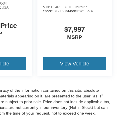
0534
VIN:
1C4RJFBG1EC352527
:
U2A
Stock:
B17168A
Model:
WKJP74
 Price
$7,997
P
MSRP
icle
View Vehicle
acy of the information contained on this site, absolute
terials appearing on it, are presented to the user "as is"
are subject to prior sale. Price does not include applicable tax,
ions are not currently in our inventory (Not in Stock) but can
rom the time of your request, not to exceed one week.