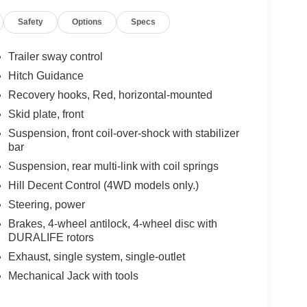
Safety
Options
Specs
Trailer sway control
Hitch Guidance
Recovery hooks, Red, horizontal-mounted
Skid plate, front
Suspension, front coil-over-shock with stabilizer
bar
Suspension, rear multi-link with coil springs
Hill Decent Control (4WD models only.)
Steering, power
Brakes, 4-wheel antilock, 4-wheel disc with
DURALIFE rotors
Exhaust, single system, single-outlet
Mechanical Jack with tools