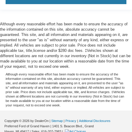
Panel insert
: Leatherette and simulated carbon fiber
instrument panel insert
This provides an attractive appearance with the look of
leather.
Although every reasonable effort has been made to ensure the accuracy of
the information contained on this site, absolute accuracy cannot be
Front seatback upholstery
: Leatherette front
guaranteed. This site, and all information and materials appearing on it, are
seatback upholstery
presented to the user "as is" without warranty of any kind, either express or
implied. All vehicles are subject to prior sale. Price does not include
Front head restraint control
: Manual front seat head
applicable tax, title,license and/or $280 doc fees. ‡Vehicles shown at
restraint control
different locations are not currently in our inventory (Not in Stock) but can be
Rear head restraint control
: Manual rear seat head
made available to you at our location within a reasonable date from the time
restraint control
of your request, not to exceed one week.
Manual rear side sunblinds - Shades of comfort.
Although every reasonable effort has been made to ensure the accuracy of the
information contained on this site, absolute accuracy cannot be guaranteed. This
Manual rear side sunblinds make it easy to take a
site, and all information and materials appearing on it, are presented to the user "as
break from the heat and glare of the sun. When raised,
is" without warranty of any kind, either express or implied. All vehicles are subject to
they can not only keep you cool but they can also keep
prior sale. Price does not include applicable tax, title, and license charges. ‡Vehicles
shown at different locations are not currently in our inventory (Not in Stock) but can
the contents of your vehicle private. Use a little shade
be made available to you at our location within a reasonable date from the time of
to brighten your ride with manual rear side sunblinds.
your request, not to exceed one week.
Manual reclining rear seat - Lean back, even in back.
Gain some space between you and the front seat with
Copyright © 2026
by DealerOn
|
Sitemap
|
Privacy
|
Additional Disclosures
manual reclining rear seat. It lets you adjust the angle
Preferred Ford of Grand Haven
|
1401 S. Beacon Blvd.,
Grand
of the seatback for added comfort during the drive, or
Haven,
MI
49417
| Sales:
616-207-7983
|