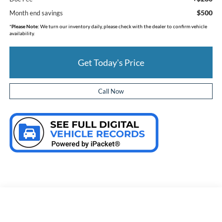
$500
Month end savings
*
Please Note:
We turn our inventory daily, please check with the dealer to confirm vehicle
availability.
Get Today's Price
Call Now