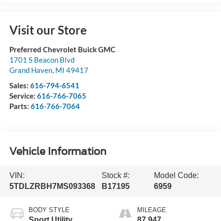
Visit our Store
Preferred Chevrolet Buick GMC
1701 S Beacon Blvd
Grand Haven
,
MI
49417
Sales:
616-794-6541
Service:
616-766-7065
Parts:
616-766-7064
Vehicle Information
VIN:
Stock #:
Model Code:
5TDLZRBH7MS093368
B17195
6959
BODY STYLE
MILEAGE
Sport Utility
87,947