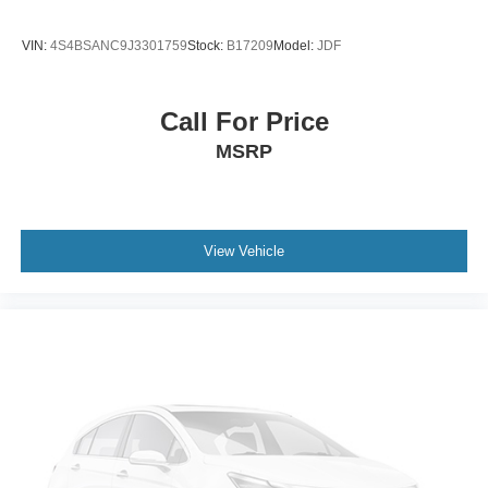
ground. There’s room for two to relax with front seat
center armrest. It divides the front seating positions with
VIN:
4S4BSANC9J3301759
Stock:
B17209
Model:
JDF
a top that both the driver and passenger can use. Front
seat center armrest puts your comfort front and center.
Carpet flooring enhances the interior appearance and
Call For Price
provides an added layer of sound insulation.
MSRP
Full coverage flooring enhances the interior
appearance and provides an added layer of sound
insulation.
Headliner coverage
: Full headliner coverage
View Vehicle
Heated driver and front passenger seat cushions -
That’s hot. Heated driver and front passenger seat
cushions provide more targeted warmth so you can get
comfortable quicker in cold weather. If you have lower
body pain, you might also be soothed by the heat while
you drive. No matter the weather, find comfort in heated
driver and front passenger seat cushions.
Height adjustable front seat head restraints - the height
of safety. One size doesn’t fit all when it comes to
keeping you safe, and that’s why there are height