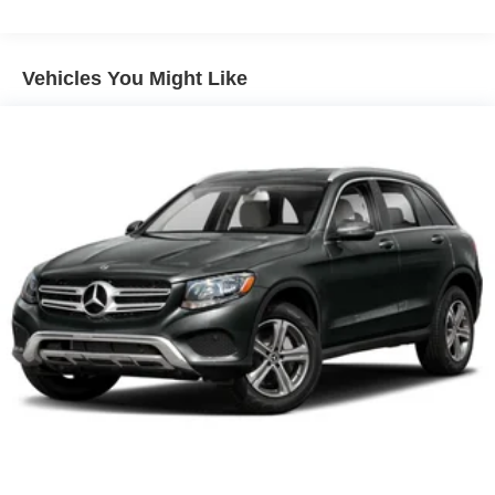
multiple combinations. Fold one side away for long
items and still have room for your passengers. Or fold
both sides away to load large items. With 60-40 split
Vehicles You Might Like
folding third-row seats, it all fits.
7 passenger seating - The more the merrier. When you
need to transport a group of people don’t split them up
and make multiple trips. Get everyone in at the same
time! There’s plenty of room with seating for 7
passengers, so load them all in and head out.
Automatic air conditioning - Constantly fiddling with the
A-C controls to maintain the cabin temperature is
frustrating and distracting. Automatic air conditioning
takes care of it for you by automatically adjusting the
thermostat and fan settings as needed to maintain the
temperature you select. Keep your cool, with automatic
air conditioning.
Individual driver and front passenger seats provide
generous room and comfort.
Cabin air filter - breathing freshness into your drive.
Cabin air filter increases everyone’s comfort by
reducing allergens, dust and even outdoor odors that