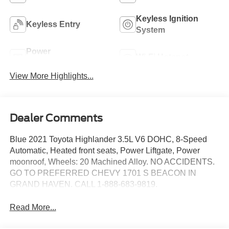
Keyless Ignition
Keyless Entry
System
Power
Wi-Fi Hotspot
Tailgate/Liftgate
View More Highlights...
Dealer Comments
Blue 2021 Toyota Highlander 3.5L V6 DOHC, 8-Speed
Automatic, Heated front seats, Power Liftgate, Power
moonroof, Wheels: 20 Machined Alloy. NO ACCIDENTS.
GO TO PREFERRED CHEVY 1701 S BEACON IN
GRAND HAVEN. CALL 1-888-683-9819.
Read More...