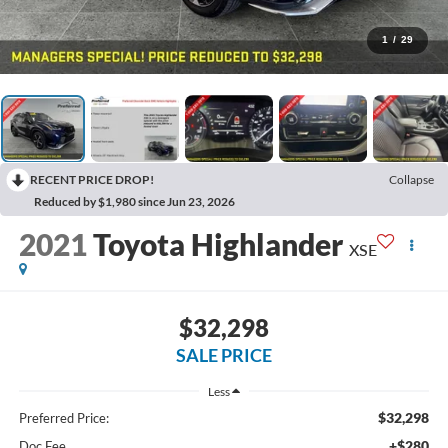
1
/
29
RECENT PRICE DROP!
Collapse
Reduced by $1,980 since Jun 23, 2026
2021
Toyota Highlander
XSE
$32,298
SALE PRICE
Less
$32,298
Preferred Price:
+$280
Doc Fee