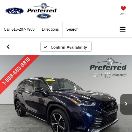
SAVED
Call
616-207-7983
Directions
Search
Confirm Availability