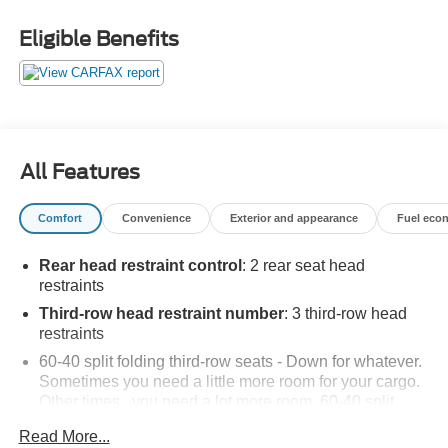
Eligible Benefits
All Features
Comfort
Convenience
Exterior and appearance
Fuel eco
Rear head restraint control
: 2 rear seat head
restraints
Third-row head restraint number
: 3 third-row head
restraints
60-40 split folding third-row seats - Down for whatever.
Sometimes you need a little more room for your cargo.
Other times...you need a lot more room. 60-40 split
folding third-row seats provide you with added
Read More...
versatility so you can load passengers and cargo in