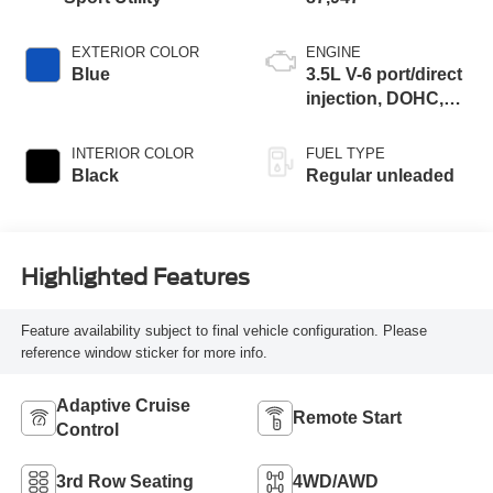
EXTERIOR COLOR
ENGINE
Blue
3.5L V-6 port/direct
injection, DOHC,
variable valve
control, regular
INTERIOR COLOR
FUEL TYPE
unleaded, engine
Black
Regular unleaded
with 295HP
Highlighted Features
Feature availability subject to final vehicle configuration. Please
reference window sticker for more info.
Adaptive Cruise
Remote Start
Control
3rd Row Seating
4WD/AWD