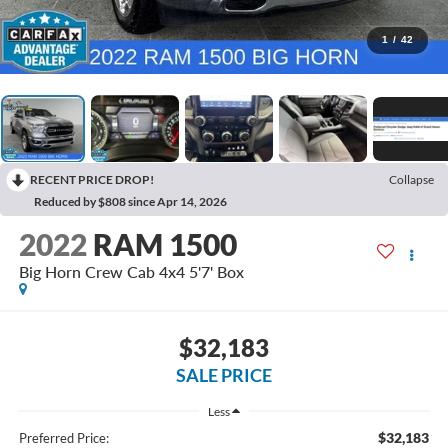
1
/
42
RECENT PRICE DROP!
Collapse
Reduced by $808 since Apr 14, 2026
2022
RAM 1500
Big Horn Crew Cab 4x4 5'7' Box
$32,183
SALE PRICE
Less
$32,183
Preferred Price: