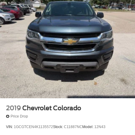
2019
Chevrolet Colorado
Price Drop
VIN:
1GCGTCEN4K1135572
Stock:
C11887NC
Model:
12N43