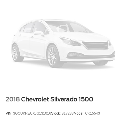
2018
Chevrolet Silverado 1500
VIN:
3GCUKRECXJG131016
Stock:
B17233
Model:
CK15543