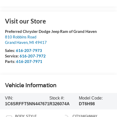
Visit our Store
Preferred Chrysler Dodge Jeep Ram of Grand Haven
810 Robbins Road
Grand Haven
,
MI
49417
Sales:
616-207-7973
Service:
616-207-7972
Parts:
616-207-7971
Vehicle Information
VIN:
Stock #:
Model Code:
1C6SRFFT5NN447671
R326074A
DT6H98
BODY STYLE
CITY/HIGHWAY