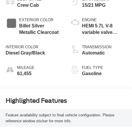
Crew Cab
15/21 MPG
EXTERIOR COLOR
ENGINE
Billet Silver
HEMI 5.7L V-8
Metallic Clearcoat
variable valve
control, regular
unleaded, engine
INTERIOR COLOR
TRANSMISSION
with cylinder
Diesel Gray/Black
Automatic
deactivation and
395HP
MILEAGE
FUEL TYPE
61,455
Gasoline
Highlighted Features
Feature availability subject to final vehicle configuration. Please
reference window sticker for more info.