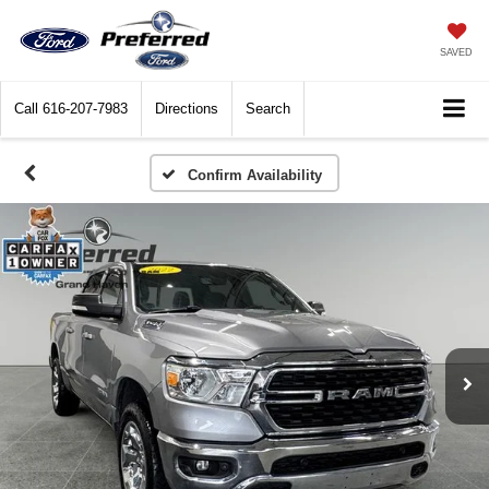
SAVED
Call
616-207-7983
Directions
Search
Confirm Availability