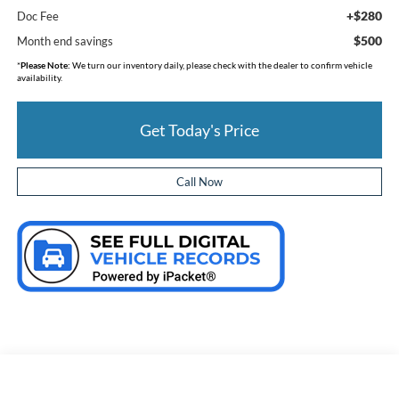
+$280
Doc Fee
$500
Month end savings
*
Please Note:
We turn our inventory daily, please check with the dealer to confirm vehicle
availability.
Get Today's Price
Call Now