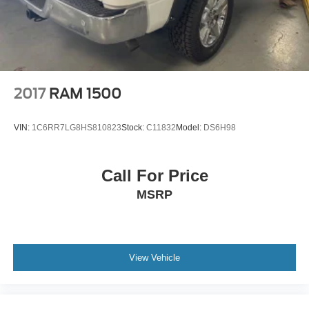
2017
RAM 1500
VIN:
1C6RR7LG8HS810823
Stock:
C11832
Model:
DS6H98
Call For Price
MSRP
View Vehicle