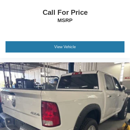
Call For Price
MSRP
View Vehicle