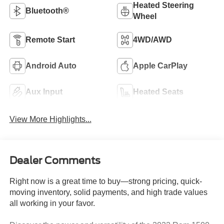
Heated Steering
Bluetooth®
Wheel
Remote Start
4WD/AWD
Android Auto
Apple CarPlay
Aux Input
Heated Seats
View More Highlights...
Dealer Comments
Right now is a great time to buy—strong pricing, quick-
moving inventory, solid payments, and high trade values
all working in your favor.