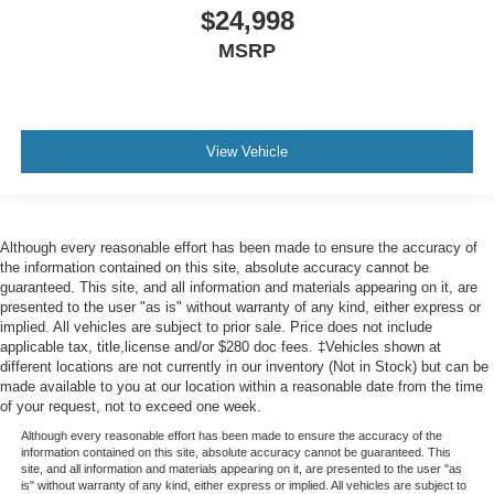
$24,998
MSRP
View Vehicle
Although every reasonable effort has been made to ensure the accuracy of
the information contained on this site, absolute accuracy cannot be
guaranteed. This site, and all information and materials appearing on it, are
presented to the user "as is" without warranty of any kind, either express or
implied. All vehicles are subject to prior sale. Price does not include
applicable tax, title,license and/or $280 doc fees. ‡Vehicles shown at
different locations are not currently in our inventory (Not in Stock) but can be
made available to you at our location within a reasonable date from the time
of your request, not to exceed one week.
Although every reasonable effort has been made to ensure the accuracy of the
information contained on this site, absolute accuracy cannot be guaranteed. This
site, and all information and materials appearing on it, are presented to the user "as
is" without warranty of any kind, either express or implied. All vehicles are subject to