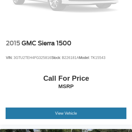
Regenerative 4-Wheel Disc Brakes w/4-Wheel ABS,
Front Vented Discs, Brake Assist, Hill Hold Control and
Electric Parking Brake
Lithium Ion (li-Ion) Traction Battery 0.43 kWh Capacity
2015
GMC Sierra 1500
VIN:
3GTU2TEH4FG325816
Stock:
B226181A
Model:
TK15543
Call For Price
MSRP
View Vehicle