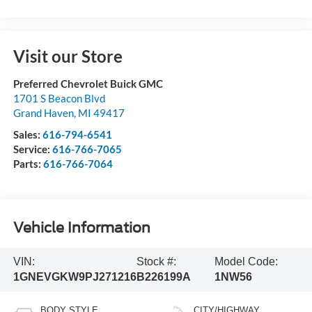
Visit our Store
Preferred Chevrolet Buick GMC
1701 S Beacon Blvd
Grand Haven
,
MI
49417
Sales:
616-794-6541
Service:
616-766-7065
Parts:
616-766-7064
Vehicle Information
VIN:
Stock #:
Model Code:
1GNEVGKW9PJ271216
B226199A
1NW56
BODY STYLE
CITY/HIGHWAY