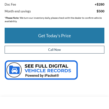
+$280
Doc Fee
$500
Month end savings
*
Please Note:
We turn our inventory daily, please check with the dealer to confirm vehicle
availability.
Get Today's Price
Call Now