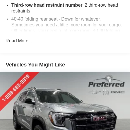
Third-row head restraint number
: 2 third-row head
restraints
40-40 folding rear seat - Down for whatever.
Sometimes you need a little more room for your cargo.
Other times...you need a lot more room. 40-40 folding
rear seats provide you with added versatility so you
Read More...
can load passengers and cargo in multiple
combinations. Fold one side for long items and still
have room for your passengers. Or fold both sides to
load large items. With 40-40 folding rear seats, it all fits.
Vehicles You Might Like
60-40 split folding third-row seats - Down for whatever.
Sometimes you need a little more room for your cargo.
Other times...you need a lot more room. 60-40 split
folding third-row seats provide you with added
versatility so you can load passengers and cargo in
multiple combinations. Fold one side away for long
items and still have room for your passengers. Or fold
both sides away to load large items. With 60-40 split
folding third-row seats, it all fits.
7 passenger seating - The more the merrier. When you
need to transport a group of people don’t split them up