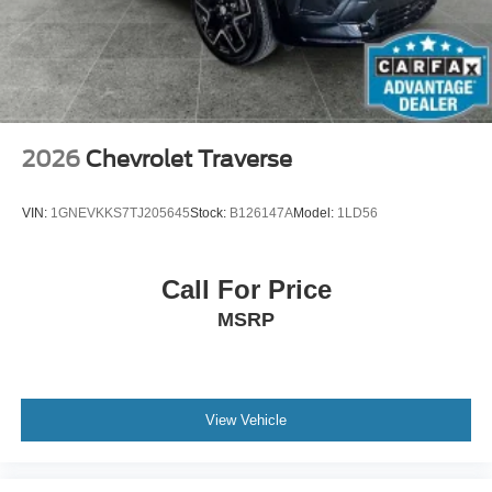
unhappy medium. Find your own comfort zone with
dual zone front climate controls.
Second-row seats fixed or removable
: Fixed
second-row seats
Third-row head restraints
: Fixed third-row head
restraints
2026
Chevrolet Traverse
Third-row seat fixed or removable
: Fixed third-row
seats
VIN:
1GNEVKKS7TJ205645
Stock:
B126147A
Model:
1LD56
Fold forward seatback - Down for whatever. Sometimes
you need a little more room for your cargo and fold
forward seatback makes it easy to get it. With very little
Call For Price
effort the seatback rests on the cushion for quick and
MSRP
simple space gains. With fold forward seatback, it all
fits.
Third-row seat facing
: Front facing third-row seat
Passenger seat direction
: Front passenger seat with
View Vehicle
4-way directional controls
Front seat center armrest - comfort in the middle
ground. There’s room for two to relax with front seat