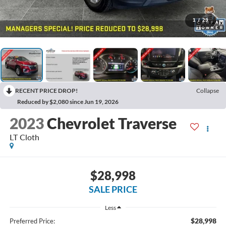
1
/
29
RECENT PRICE DROP!
Collapse
Reduced by $2,080 since Jun 19, 2026
2023
Chevrolet Traverse
LT Cloth
$28,998
SALE PRICE
Less
$28,998
Preferred Price: