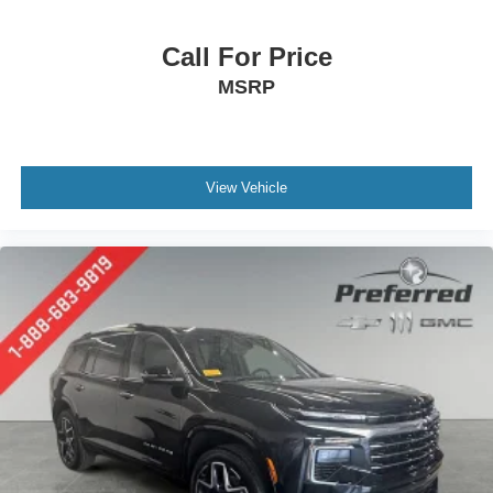
at the touch of a button for added comfort while you’re
driving, or for a more comfortable rest while you’re
pulled over. Settle in, with power reclining driver seat.
Call For Price
Power 2-way driver lumbar - It’s got your back. How
MSRP
you feel while driving is just as important as how your
car drives. Enhance your comfort with power 2-way
driver lumbar. Simply set it to the support you want for
your lower back, and it will reduce the strain you would
feel otherwise. Power 2-way driver lumbar supports
View Vehicle
your right to drive comfortably.
8-way driver seat - Comfort that conforms to you! It
doesn't matter how long your drive is; if you aren't
comfortable while you're behind the wheel, every trip
feels like a chore. With 8-way driver seat, finding the
perfect position is easy, so you can sit back, (or up, or a
little forward), relax and enjoy the journey.
Dual zone front climate controls - comfort is on your
side. They’re too hot, so you change the temp and
now…. you’re too cold. Stop the wild temperature
swings inside the cabin with dual zone front climate
controls. The driver and front passenger can set their
individual preference so no one has to settle for the