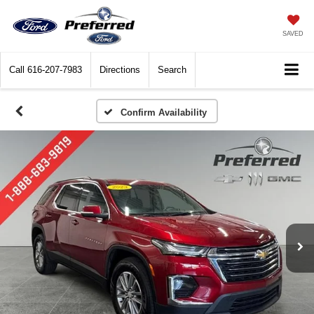
SAVED
Call
616-207-7983
Directions
Search
Confirm Availability