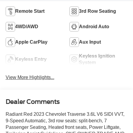
Remote Start
3rd Row Seating
4WD/AWD
Android Auto
Apple CarPlay
Aux Input
Keyless Ignition
Keyless Entry
System
View More Highlights...
Dealer Comments
Radiant Red 2023 Chevrolet Traverse 3.6L V6 SIDI VVT,
9-Speed Automatic, 3rd row seats: split-bench, 7
Passenger Seating, Heated front seats, Power Liftgate,