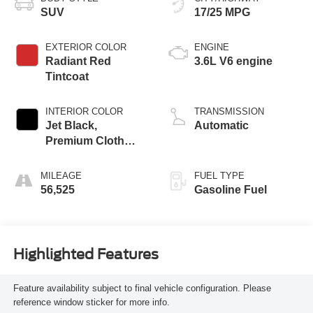
SUV
17/25 MPG
EXTERIOR COLOR
ENGINE
Radiant Red
3.6L V6 engine
Tintcoat
INTERIOR COLOR
TRANSMISSION
Jet Black,
Automatic
Premium Cloth
Seat Trim
MILEAGE
FUEL TYPE
56,525
Gasoline Fuel
Highlighted Features
Feature availability subject to final vehicle configuration. Please
reference window sticker for more info.