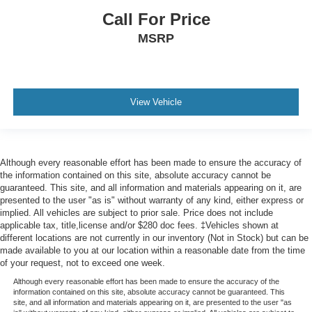
head, providing greater neck protection in the event of
Call For Price
a collision. Get it to the right place for the right time with
MSRP
Height adjustable front seat head restraints.
Height adjustable rear seat head restraints - the height
of safety. One size doesn’t fit all when it comes to
keeping you safe, and that’s why there are height
adjustable rear seat head restraints. They allow you to
View Vehicle
place the restraint at the correct height behind your
head, providing greater neck protection in the event of
a collision. Get it to the right place for the right time with
height adjustable rear seat head restraints.
Although every reasonable effort has been made to ensure the accuracy of
the information contained on this site, absolute accuracy cannot be
Your driving glove. A leather wrapped steering wheel
guaranteed. This site, and all information and materials appearing on it, are
brings the touch of luxury to your drive.
presented to the user "as is" without warranty of any kind, either express or
Front head restraint control
: Manual front seat head
implied. All vehicles are subject to prior sale. Price does not include
restraint control
applicable tax, title,license and/or $280 doc fees. ‡Vehicles shown at
different locations are not currently in our inventory (Not in Stock) but can be
Rear head restraint control
: Manual rear seat head
made available to you at our location within a reasonable date from the time
restraint control
of your request, not to exceed one week.
Manual reclining rear seat - Lean back, even in back.
Although every reasonable effort has been made to ensure the accuracy of the
Gain some space between you and the front seat with
information contained on this site, absolute accuracy cannot be guaranteed. This
site, and all information and materials appearing on it, are presented to the user "as
manual reclining rear seat. It lets you adjust the angle