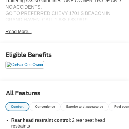
Trailering Assist Guidelines. ONE OWNER TRADE AND
NO ACCIDENTS.
GO TO PREFERRED CHEVY 1701 S BEACON IN
GRAND HAVEN. CALL 1-888-683-9819.
Read More...
Eligible Benefits
All Features
Comfort
Convenience
Exterior and appearance
Fuel eco
Rear head restraint control
: 2 rear seat head
restraints