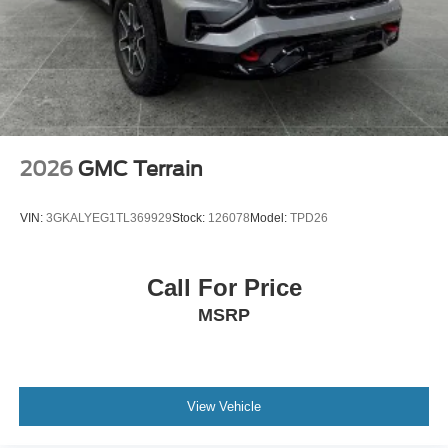
and make multiple trips. Get everyone in at the same
time! There’s plenty of room with seating for 7
passengers, so load them all in and head out.
Automatic air conditioning - Constantly fiddling with the
A-C controls to maintain the cabin temperature is
frustrating and distracting. Automatic air conditioning
takes care of it for you by automatically adjusting the
thermostat and fan settings as needed to maintain the
2026
GMC Terrain
temperature you select. Keep your cool, with automatic
air conditioning.
VIN:
3GKALYEG1TL369929
Stock:
126078
Model:
TPD26
Individual driver and front passenger seats provide
generous room and comfort.
Cabin air filter - breathing freshness into your drive.
Call For Price
Cabin air filter increases everyone’s comfort by
MSRP
reducing allergens, dust and even outdoor odors that
enter the vehicle. Keep the outside contaminants out
with cabin air filter.
Rear seatback upholstery
: Carpet rear seatback
upholstery
View Vehicle
Third-row seatback upholstery
: Carpet third-row