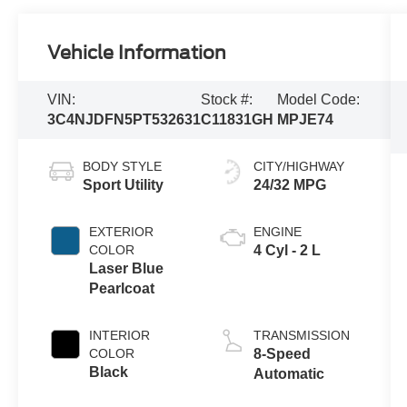
Vehicle Information
VIN:
Stock #:
Model Code:
3C4NJDFN5PT532631
C11831GH
MPJE74
BODY STYLE
CITY/HIGHWAY
Sport Utility
24/32 MPG
EXTERIOR
ENGINE
COLOR
4 Cyl - 2 L
Laser Blue
Pearlcoat
INTERIOR
TRANSMISSION
COLOR
8-Speed
Black
Automatic