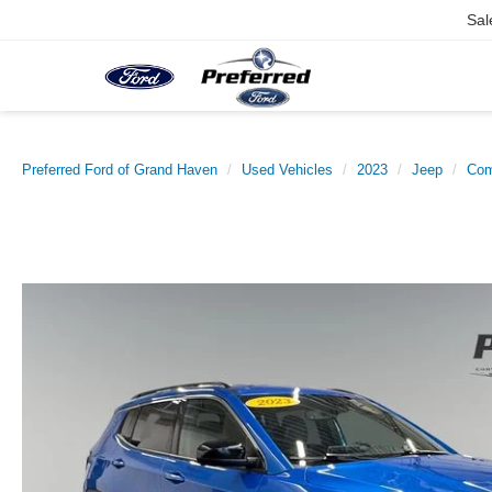
Sal
Preferred Ford of Grand Haven
Used Vehicles
2023
Jeep
Co