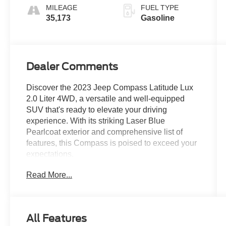
MILEAGE
FUEL TYPE
35,173
Gasoline
Dealer Comments
Discover the 2023 Jeep Compass Latitude Lux
2.0 Liter 4WD, a versatile and well-equipped
SUV that's ready to elevate your driving
experience. With its striking Laser Blue
Pearlcoat exterior and comprehensive list of
features, this Compass is poised to exceed your
expectations.
Read More...
- Laser Blue Pearlcoat exterior
- Blue interior
This Compass Latitude Lux is equipped with a
All Features
robust 2.0L I4 DOHC engine paired with an 8-