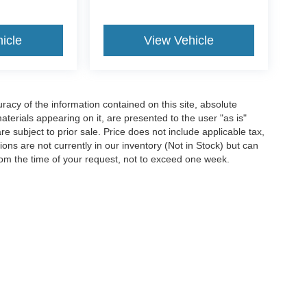
icle
View Vehicle
acy of the information contained on this site, absolute
terials appearing on it, are presented to the user "as is"
are subject to prior sale. Price does not include applicable tax,
ions are not currently in our inventory (Not in Stock) but can
rom the time of your request, not to exceed one week.
ccuracy of the information contained on this site, absolute accuracy cannot be gua
ind, either express or implied. All vehicles are subject to prior sale. Price does not 
(Not in Stock) but can be made available to you at our location within a reasonable 
Disclosures