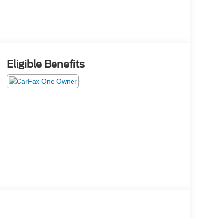
Eligible Benefits