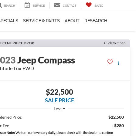
SEARCH
SERVICE
CONTACT
SAVED
SPECIALS
SERVICE & PARTS
ABOUT
RESEARCH
ECENT PRICE DROP!
Click to Open
2023
Jeep Compass
titude Lux FWD
$22,500
SALE PRICE
Less
$22,500
ferred Price:
+$280
c Fee
ease Note:
We turn our inventory daily, please check with the dealer to confirm