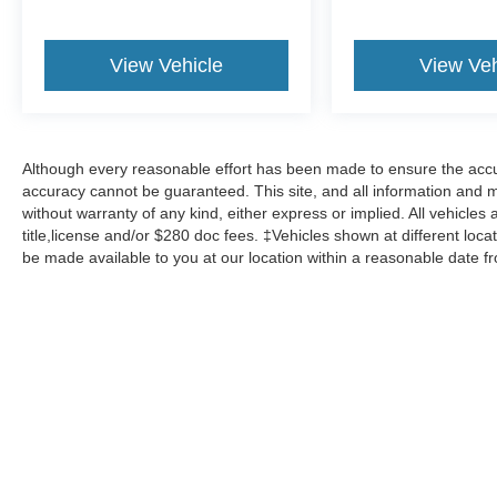
View Vehicle
View Veh
Although every reasonable effort has been made to ensure the accur
accuracy cannot be guaranteed. This site, and all information and ma
without warranty of any kind, either express or implied. All vehicles 
title,license and/or $280 doc fees. ‡Vehicles shown at different locat
be made available to you at our location within a reasonable date f
Although every reasonable effort has been made to ensure the a
on it, are presented to the user "as is" without warranty of any k
shown at different locations are not currently in our inventory 
Copyright © 2026
by DealerOn
|
Sitemap
|
Privacy
|
Additional 