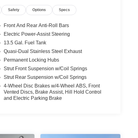
Safety
Options
Specs
Front And Rear Anti-Roll Bars
Electric Power-Assist Steering
13.5 Gal. Fuel Tank
Quasi-Dual Stainless Steel Exhaust
Permanent Locking Hubs
Strut Front Suspension w/Coil Springs
Strut Rear Suspension w/Coil Springs
4-Wheel Disc Brakes w/4-Wheel ABS, Front
Vented Discs, Brake Assist, Hill Hold Control
and Electric Parking Brake