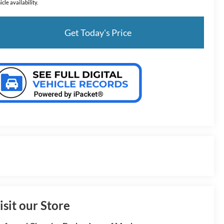
icle availability.
Get Today's Price
isit our Store