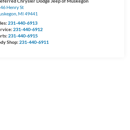
eferred Chrysler Dodge Jeep of Muskegon
46 Henry St
uskegon
,
MI
49441
les:
231-440-6913
rvice:
231-440-6912
rts:
231-440-6915
dy Shop:
231-440-6911