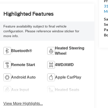
Pr
31
M
Highlighted Features
Sa
Se
Feature availability subject to final vehicle
Pa
configuration. Please reference window sticker for
Bo
more info.
Heated Steering
Bluetooth®
Wheel
Remote Start
4WD/AWD
Android Auto
Apple CarPlay
Aux Input
Heated Seats
View More Highlights...