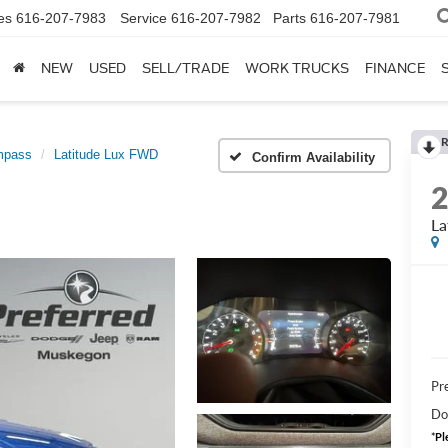
es
616-207-7983
Service
616-207-7982
Parts
616-207-7981
NEW
USED
SELL/TRADE
WORK TRUCKS
FINANCE
R
mpass
Latitude Lux FWD
Confirm Availability
La
Pre
Do
*
Pl