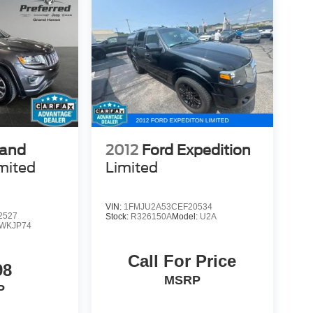
rand
2012
Ford Expedition
mited
Limited
VIN:
1FMJU2A53CEF20534
2527
Stock:
R326150A
Model:
U2A
WKJP74
Call For Price
98
MSRP
P