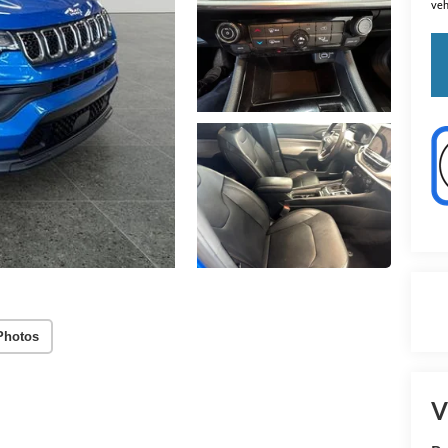
veh
Photos
V