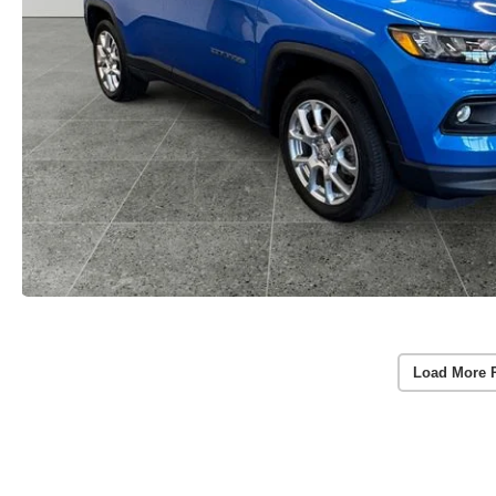
Load More 