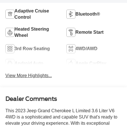
Adaptive Cruise
Bluetooth®
Control
Heated Steering
Remote Start
Wheel
3rd Row Seating
4WD/AWD
Android Auto
Apple CarPlay
View More Highlights...
Dealer Comments
This 2023 Jeep Grand Cherokee L Limited 3.6 Liter V6
4WD is a sophisticated and capable SUV that's ready to
elevate your driving experience. With its exceptional