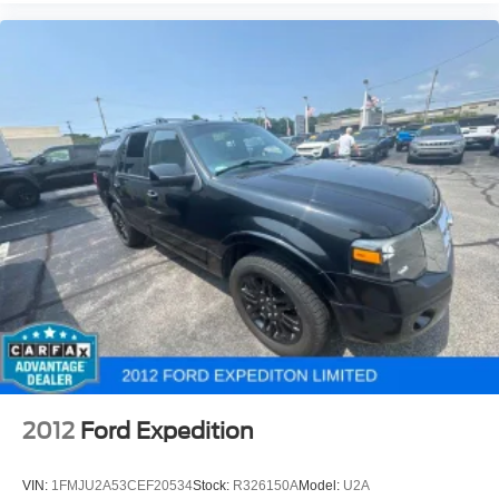
2012
Ford Expedition
VIN:
1FMJU2A53CEF20534
Stock:
R326150A
Model:
U2A