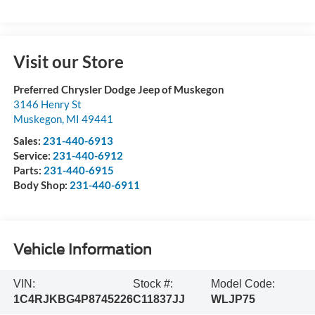
Visit our Store
Preferred Chrysler Dodge Jeep of Muskegon
3146 Henry St
Muskegon
,
MI
49441
Sales:
231-440-6913
Service:
231-440-6912
Parts:
231-440-6915
Body Shop:
231-440-6911
Vehicle Information
VIN:
Stock #:
Model Code:
1C4RJKBG4P8745226
C11837JJ
WLJP75