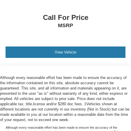
Call For Price
MSRP
View Vehicle
Although every reasonable effort has been made to ensure the accuracy of
the information contained on this site, absolute accuracy cannot be
guaranteed. This site, and all information and materials appearing on it, are
presented to the user "as is" without warranty of any kind, either express or
implied. All vehicles are subject to prior sale. Price does not include
applicable tax, title,license and/or $280 doc fees. ‡Vehicles shown at
different locations are not currently in our inventory (Not in Stock) but can be
made available to you at our location within a reasonable date from the time
of your request, not to exceed one week.
Although every reasonable effort has been made to ensure the accuracy of the