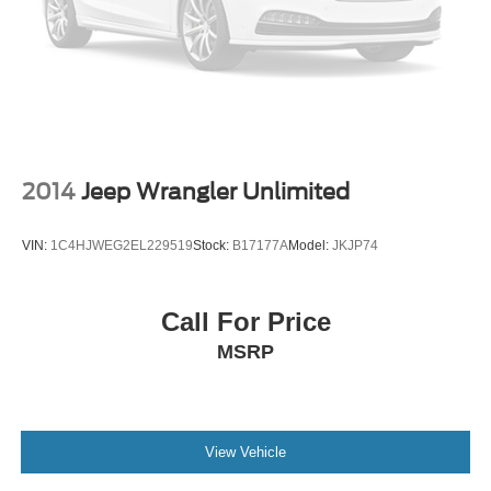
4-Wheel Disc Brakes w/4-Wheel ABS, Front And Rear
Vented Discs, Brake Assist, Hill Hold Control and
Electric Parking Brake
Brake Actuated Limited Slip Differential
2014
Jeep Wrangler Unlimited
VIN:
1C4HJWEG2EL229519
Stock:
B17177A
Model:
JKJP74
Call For Price
MSRP
View Vehicle