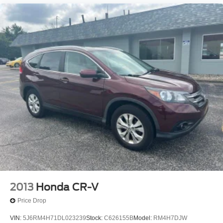
2013
Honda CR-V
Price Drop
VIN:
5J6RM4H71DL023239
Stock:
C626155B
Model:
RM4H7DJW