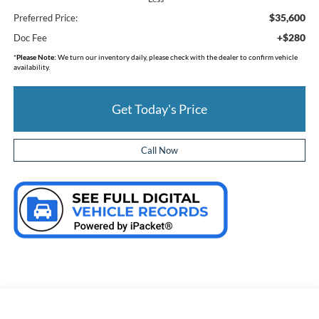
$35,600
Preferred Price:
+$280
Doc Fee
*
Please Note:
We turn our inventory daily, please check with the dealer to confirm vehicle
availability.
Get Today's Price
Call Now