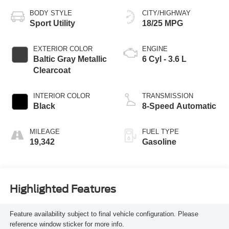
BODY STYLE
CITY/HIGHWAY
Sport Utility
18/25 MPG
EXTERIOR COLOR
ENGINE
Baltic Gray Metallic
6 Cyl - 3.6 L
Clearcoat
INTERIOR COLOR
TRANSMISSION
Black
8-Speed Automatic
MILEAGE
FUEL TYPE
19,342
Gasoline
Highlighted Features
Feature availability subject to final vehicle configuration. Please
reference window sticker for more info.