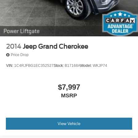
2014
Jeep Grand Cherokee
Price Drop
VIN:
1C4RJFBG1EC352527
Stock:
B17168A
Model:
WKJP74
$7,997
MSRP
View Vehicle