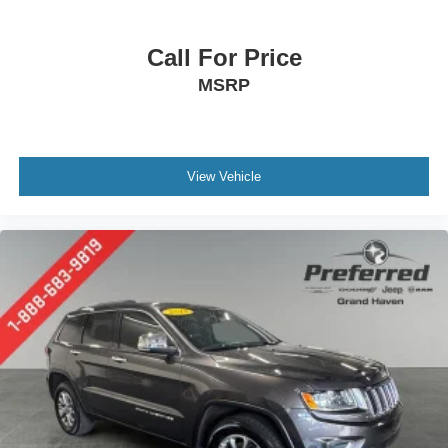
Call For Price
MSRP
View Vehicle