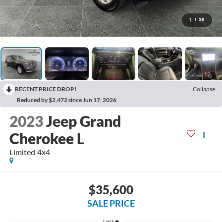
1
/
38
RECENT PRICE DROP!
Collapse
Reduced by $2,472 since Jun 17, 2026
2023
Jeep Grand
Cherokee L
Limited 4x4
$35,600
SALE PRICE
Less