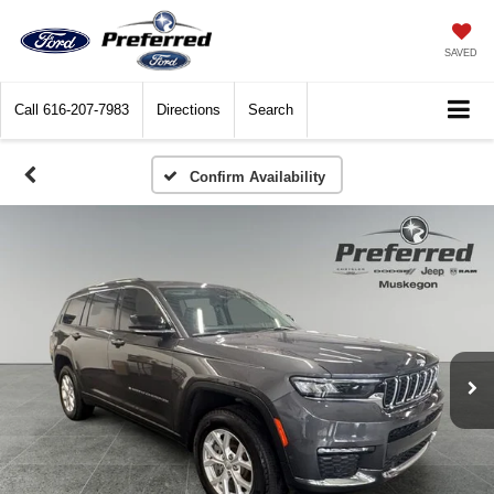
SAVED
Call
616-207-7983
Directions
Search
Confirm Availability