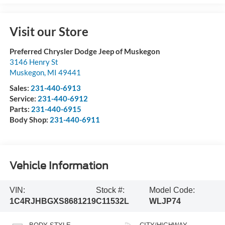
Visit our Store
Preferred Chrysler Dodge Jeep of Muskegon
3146 Henry St
Muskegon
,
MI
49441
Sales:
231-440-6913
Service:
231-440-6912
Parts:
231-440-6915
Body Shop:
231-440-6911
Vehicle Information
VIN:
Stock #:
Model Code:
1C4RJHBGXS8681219
C11532L
WLJP74