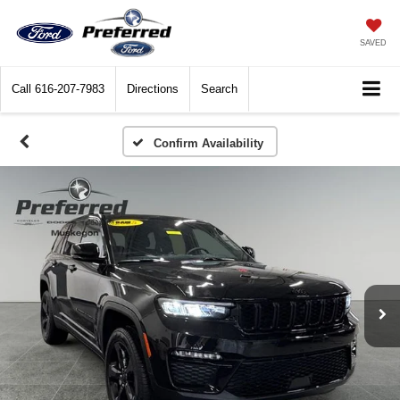
SAVED
Call
616-207-7983
Directions
Search
Confirm Availability