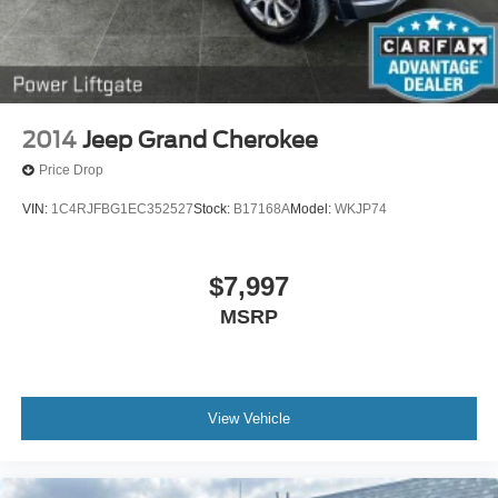
2014
Jeep Grand Cherokee
Price Drop
VIN:
1C4RJFBG1EC352527
Stock:
B17168A
Model:
WKJP74
$7,997
MSRP
View Vehicle