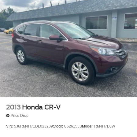
2013
Honda CR-V
Price Drop
VIN:
5J6RM4H71DL023239
Stock:
C626155B
Model:
RM4H7DJW