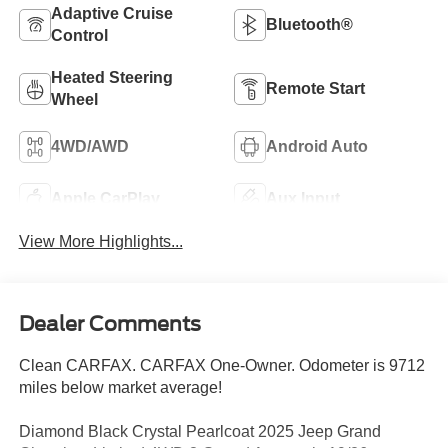
Adaptive Cruise
Bluetooth®
Control
Heated Steering
Remote Start
Wheel
4WD/AWD
Android Auto
Apple CarPlay
Aux Input
View More Highlights...
Dealer Comments
Clean CARFAX. CARFAX One-Owner. Odometer is 9712
miles below market average!
Diamond Black Crystal Pearlcoat 2025 Jeep Grand