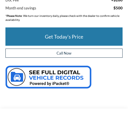
$500
Month end savings
*
Please Note:
We turn our inventory daily, please check with the dealer to confirm vehicle
availability.
Get Today's Price
Call Now