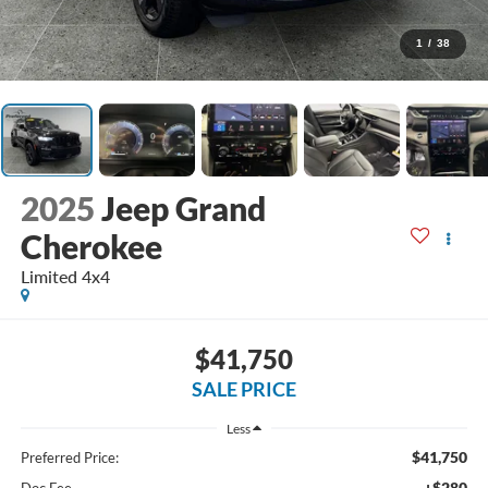
1
/
38
2025
Jeep Grand
Cherokee
Limited 4x4
$41,750
SALE PRICE
Less
$41,750
Preferred Price:
+$280
Doc Fee