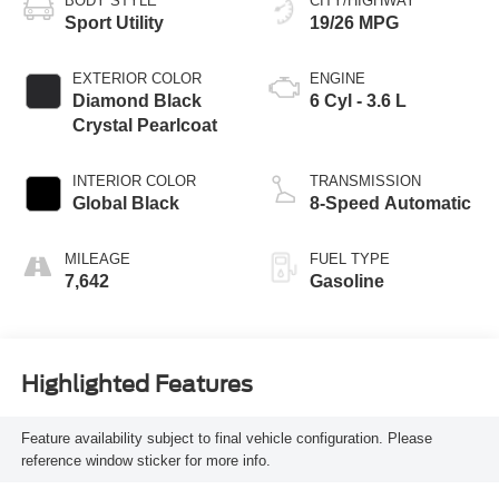
BODY STYLE
CITY/HIGHWAY
Sport Utility
19/26 MPG
EXTERIOR COLOR
ENGINE
Diamond Black
6 Cyl - 3.6 L
Crystal Pearlcoat
INTERIOR COLOR
TRANSMISSION
Global Black
8-Speed Automatic
MILEAGE
FUEL TYPE
7,642
Gasoline
Highlighted Features
Feature availability subject to final vehicle configuration. Please
reference window sticker for more info.