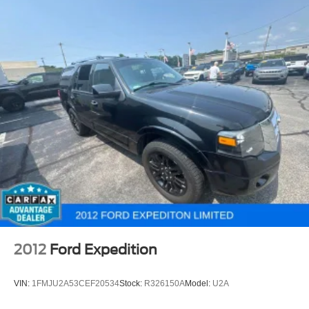
2012
Ford Expedition
VIN:
1FMJU2A53CEF20534
Stock:
R326150A
Model:
U2A