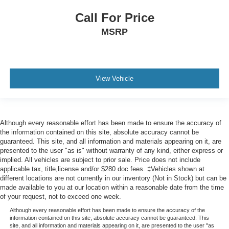
Call For Price
MSRP
View Vehicle
Although every reasonable effort has been made to ensure the accuracy of
the information contained on this site, absolute accuracy cannot be
guaranteed. This site, and all information and materials appearing on it, are
presented to the user "as is" without warranty of any kind, either express or
implied. All vehicles are subject to prior sale. Price does not include
applicable tax, title,license and/or $280 doc fees. ‡Vehicles shown at
different locations are not currently in our inventory (Not in Stock) but can be
made available to you at our location within a reasonable date from the time
of your request, not to exceed one week.
Although every reasonable effort has been made to ensure the accuracy of the
information contained on this site, absolute accuracy cannot be guaranteed. This
site, and all information and materials appearing on it, are presented to the user "as