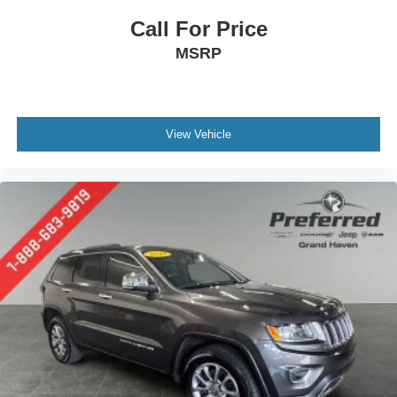
Call For Price
MSRP
View Vehicle