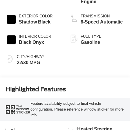
Engine
EXTERIOR COLOR
TRANSMISSION
Shadow Black
8-Speed Automatic
INTERIOR COLOR
FUEL TYPE
Black Onyx
Gasoline
CITY/HIGHWAY
22/30 MPG
Highlighted Features
Feature availability subject to final vehicle
VIEW
configuration. Please reference window sticker for more
WINDOW
STICKER
info.
Heated Steering