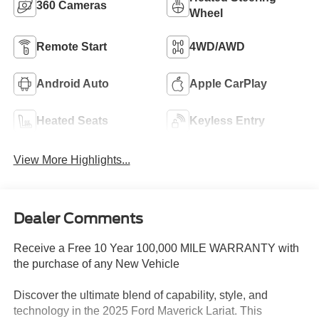
360 Cameras
Wheel
Remote Start
4WD/AWD
Android Auto
Apple CarPlay
Heated Seats
Keyless Entry
View More Highlights...
Dealer Comments
Receive a Free 10 Year 100,000 MILE WARRANTY with
the purchase of any New Vehicle
Discover the ultimate blend of capability, style, and
technology in the 2025 Ford Maverick Lariat. This