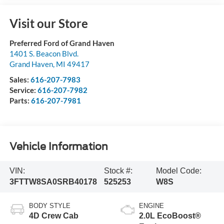
Visit our Store
Preferred Ford of Grand Haven
1401 S. Beacon Blvd.
Grand Haven
,
MI
49417
Sales:
616-207-7983
Service:
616-207-7982
Parts:
616-207-7981
Vehicle Information
VIN:
Stock #:
Model Code:
3FTTW8SA0SRB40178
525253
W8S
BODY STYLE
ENGINE
4D Crew Cab
2.0L EcoBoost®