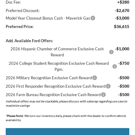
+$280
Doc Fee:
-$2,670
Preferred Discount:
-$3,000
Model Year Closeout Bonus Cash - Maverick Gas
$36,615
Preferred Price:
Add. Available Ford Offers:
-$1,000
2026 Hispanic Chamber of Commerce Exclusive Cash
Reward
-$750
2026 College Student Recognition Exclusive Cash Reward
Pgm.
-$500
2026 Military Recognition Exclusive Cash Reward
-$500
2026 First Responder Recognition Exclusive Cash Reward
-$500
2026 Farm Bureau Recognition Exclusive Cash Reward
individual offers may not be stackable, please discuss with salesrep regarding use case to
maximize savings
*
Please Note:
We turn our inventory daily, please check with the dealer to confirm vehicle
availability.