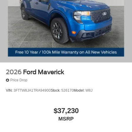
2026
Ford Maverick
Price Drop
VIN:
3FTTW8JA1TRA94900
Stock:
526170
Model:
W8J
$37,230
MSRP