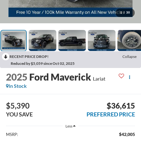
1
/
30
RECENT PRICE DROP!
Collapse
Reduced by $5,059 since Oct 02, 2025
2025
Ford Maverick
Lariat
In Stock
$5,390
$36,615
YOU SAVE
PREFERRED PRICE
Less
$42,005
MSRP: