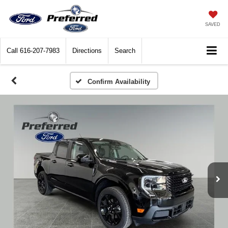
SAVED
Call
616-207-7983
Directions
Search
Confirm Availability