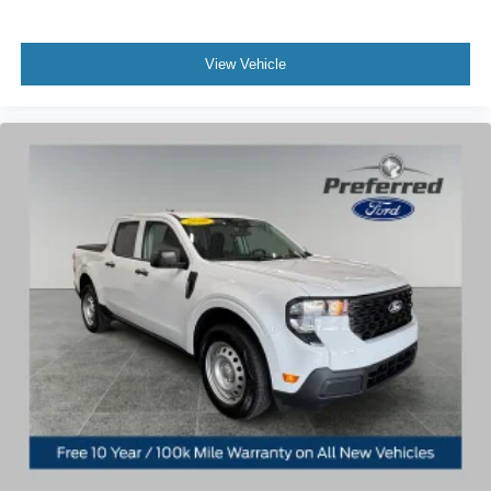
View Vehicle