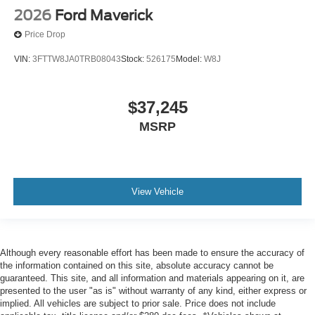
2026
Ford Maverick
Price Drop
VIN:
3FTTW8JA0TRB08043
Stock:
526175
Model:
W8J
$37,245
MSRP
View Vehicle
Although every reasonable effort has been made to ensure the accuracy of
the information contained on this site, absolute accuracy cannot be
guaranteed. This site, and all information and materials appearing on it, are
presented to the user "as is" without warranty of any kind, either express or
implied. All vehicles are subject to prior sale. Price does not include