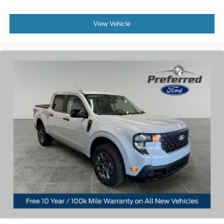
View Vehicle