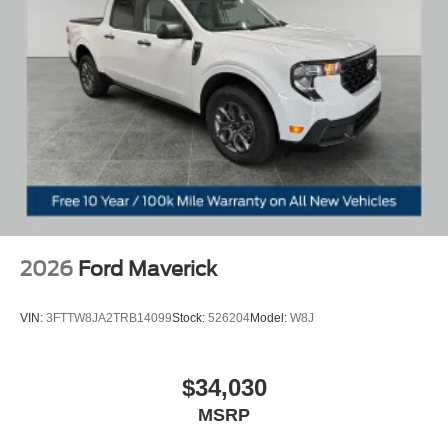
and Zeeland. Looking to sell your current vehicle? Skip
the hassle of private listings. We need inventory, high
demand, short supply, #1 on Lakeshore. Price includes:
$3000 - Model Year Closeout Bonus Cash - Maverick
Gas. Exp. 08/31/2026
2026
Ford Maverick
VIN:
3FTTW8JA2TRB14099
Stock:
526204
Model:
W8J
$34,030
MSRP