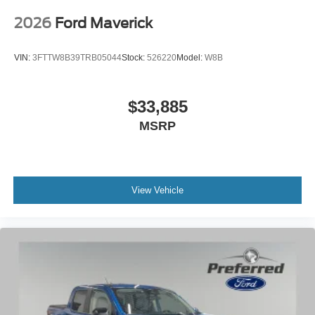
2026
Ford Maverick
VIN:
3FTTW8B39TRB05044
Stock:
526220
Model:
W8B
$33,885
MSRP
View Vehicle