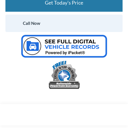
Get Today's Price
Call Now