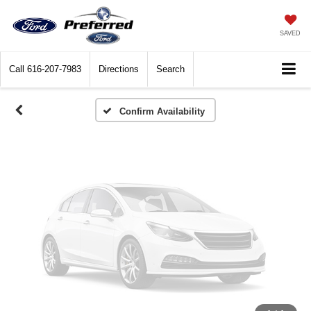
Vehicle Photos
Unavailable
SAVED
Call
616-207-7983
Directions
Search
Please Check Back Soon
Confirm Availability