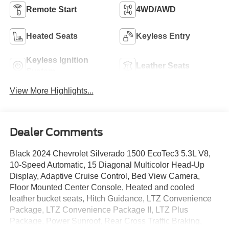
Remote Start
4WD/AWD
Heated Seats
Keyless Entry
Keyless Ignition
Leather Seats
System
View More Highlights...
Dealer Comments
Black 2024 Chevrolet Silverado 1500 EcoTec3 5.3L V8,
10-Speed Automatic, 15 Diagonal Multicolor Head-Up
Display, Adaptive Cruise Control, Bed View Camera,
Floor Mounted Center Console, Heated and cooled
leather bucket seats, Hitch Guidance, LTZ Convenience
Package, LTZ Convenience Package II, LTZ Plus
Package, Power Sunroof, Rear Cross Traffic Braking,