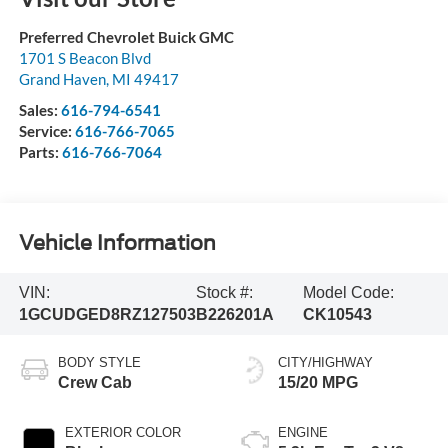
Preferred Chevrolet Buick GMC
1701 S Beacon Blvd
Grand Haven
,
MI
49417
Sales:
616-794-6541
Service:
616-766-7065
Parts:
616-766-7064
Vehicle Information
VIN:
Stock #:
Model Code:
1GCUDGED8RZ127503
B226201A
CK10543
BODY STYLE
CITY/HIGHWAY
Crew Cab
15/20 MPG
EXTERIOR COLOR
ENGINE