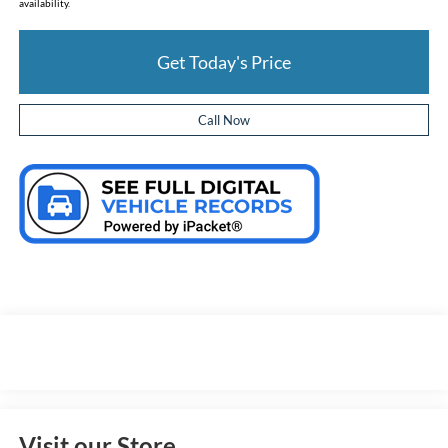
availability.
Get Today's Price
Call Now
Visit our Store