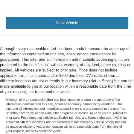
head, providing greater neck protection in the event of
a collision. Get it to the right place for the right time with
height adjustable rear seat head restraints.
View Vehicle
Leather seat upholstery - superior sitting. There’s more
class in the cabin with leather seat upholstery. The
leather material is luxurious to the touch, offers a
distinctive look, and is easy to clean. Put a little luxury
behind you with leather seat upholstery.
Although every reasonable effort has been made to ensure the accuracy of
the information contained on this site, absolute accuracy cannot be
Steering wheel material
: Leatherette steering wheel
guaranteed. This site, and all information and materials appearing on it, are
presented to the user "as is" without warranty of any kind, either express or
Front head restraint control
: Manual front seat head
implied. All vehicles are subject to prior sale. Price does not include
restraint control
applicable tax, title,license and/or $280 doc fees. ‡Vehicles shown at
Rear head restraint control
: Manual rear seat head
different locations are not currently in our inventory (Not in Stock) but can be
restraint control
made available to you at our location within a reasonable date from the time
of your request, not to exceed one week.
Gearshifter material
: Metal-look gear shifter material
Although every reasonable effort has been made to ensure the accuracy of the
Power passenger seat cushion tilt - Tilted in your favor.
information contained on this site, absolute accuracy cannot be guaranteed. This
Comfort is key to enjoying your drive, and it begins with
site, and all information and materials appearing on it, are presented to the user "as
is" without warranty of any kind, either express or implied. All vehicles are subject to
your seat. With tilt, you can raise or lower the angle of
prior sale. Price does not include applicable tax, title, and license charges. ‡Vehicles
the seat cushion with the push of a button to reduce
shown at different locations are not currently in our inventory (Not in Stock) but can
fatigue and find the perfect position to enjoy the drive.
be made available to you at our location within a reasonable date from the time of
your request, not to exceed one week.
Power passenger seat cushion tilt puts you in the right