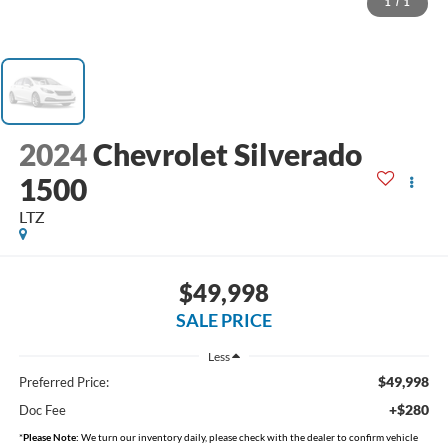
1
/
1
2024
Chevrolet Silverado
1500
LTZ
$49,998
SALE PRICE
Less
$49,998
Preferred Price:
+$280
Doc Fee
*
Please Note:
We turn our inventory daily, please check with the dealer to confirm vehicle