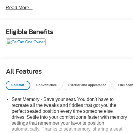
Safety Package, Technology Package, Trailer Side Blind
Read More...
Zone Alert, Trailering Package, Ultrasonic Front & Rear
Park Assist, Wheels: 20 x 9 Sterling Silver Painted
Aluminum. ONE OWNER TRADE AND NO ACCIDENTS.
GO TO PREFERRED CHEVY 1701 S BEACON IN
Eligible Benefits
GRAND HAVEN. CALL 1-888-683-9819.
All Features
Comfort
Convenience
Exterior and appearance
Fuel eco
Seat Memory - Save your seat. You don’t have to
recreate all the tweaks and fiddles that got you the
perfect seated position every time someone else
drives. Settle into your comfort zone faster with memory
settings that remember your favorite position
automatically. Thanks to seat memory, sharing a seat