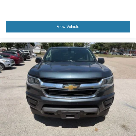
Rear seats fixed or removable
: Fixed rear seats
Fold-up rear seat cushion - up for whatever. Sometimes
you need a little more floorspace for your cargo and
fold-up rear seat cushion makes it easy to get it. With
View Vehicle
very little effort the seat cushion folds up against the
seatback for quick and simple space gains. With fold-
up rear seat cushion, it all fits.
Power 2-way passenger lumbar - It’s got their back.
How your passengers feel while riding around is just
as important as how the car drives. Enhance their
comfort with this power 2-way passenger lumbar. Your
passenger simply sets it to the support they want for
their lower back, and it will reduce the strain they would
feel otherwise. Power 2-way passenger lumbar
supports your passengers for a better experience.
8-way passenger seat - Comfort that conforms to you! It
doesn't matter how long your ride is; if you aren't
comfortable every trip feels like a chore. With 8-way
passenger seat, finding the perfect position is easy, so
you can sit back, (or up, or a little forward), relax and
enjoy the journey.