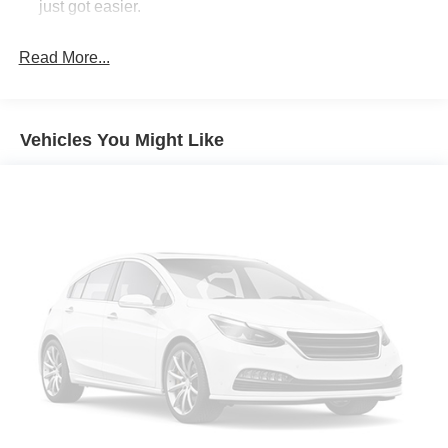
just got easier.
Rear head restraint control
: 2 rear seat head
restraints
Read More...
Seating capacity
: 5
60-40 folding rear seat - Down for whatever.
Sometimes you need a little more room for your cargo.
Vehicles You Might Like
Other times...you need a lot more room. 60-40 split
folding rear seat provides you with added versatility so
you can load passengers and cargo in multiple
combinations. Fold one side down for long items and
still have room for your passengers. Or fold both sides
down to load large items. With 60-40 folding rear seat,
it all fits.
Automatic air conditioning - Constantly fiddling with the
A-C controls to maintain the cabin temperature is
frustrating and distracting. Automatic air conditioning
takes care of it for you by automatically adjusting the
thermostat and fan settings as needed to maintain the
temperature you select. Keep your cool, with automatic
air conditioning.
Individual driver and front passenger seats provide