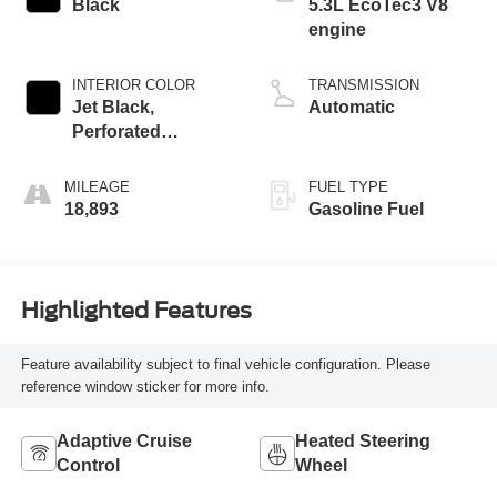
Black
5.3L EcoTec3 V8
engine
INTERIOR COLOR
TRANSMISSION
Jet Black,
Automatic
Perforated
Leather-Appointed
Front Outboard
MILEAGE
FUEL TYPE
Seating Positions
18,893
Gasoline Fuel
Highlighted Features
Feature availability subject to final vehicle configuration. Please
reference window sticker for more info.
Adaptive Cruise
Heated Steering
Control
Wheel