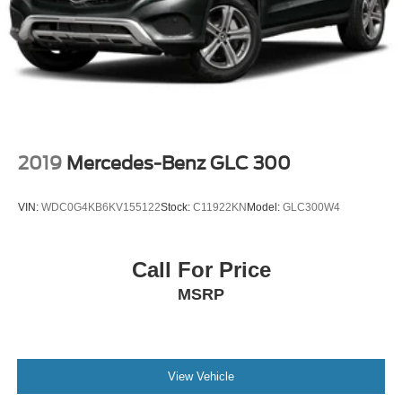
Multi-Link Rear Suspension w/Coil Springs
4-Wheel Disc Brakes w/4-Wheel ABS, Front And Rear
Vented Discs, Brake Assist, Hill Hold Control and
Electric Parking Brake
Brake Actuated Limited Slip Differential
2019
Mercedes-Benz GLC 300
VIN:
WDC0G4KB6KV155122
Stock:
C11922KN
Model:
GLC300W4
Call For Price
MSRP
View Vehicle