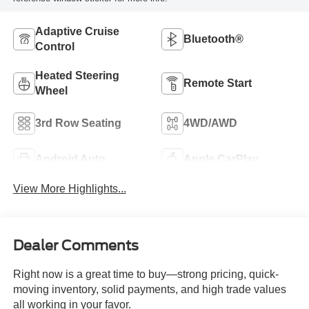
Adaptive Cruise
Bluetooth®
Control
Heated Steering
Remote Start
Wheel
3rd Row Seating
4WD/AWD
Android Auto
Apple CarPlay
View More Highlights...
Dealer Comments
Right now is a great time to buy—strong pricing, quick-
moving inventory, solid payments, and high trade values
all working in your favor.