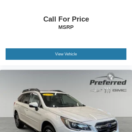
Call For Price
MSRP
View Vehicle