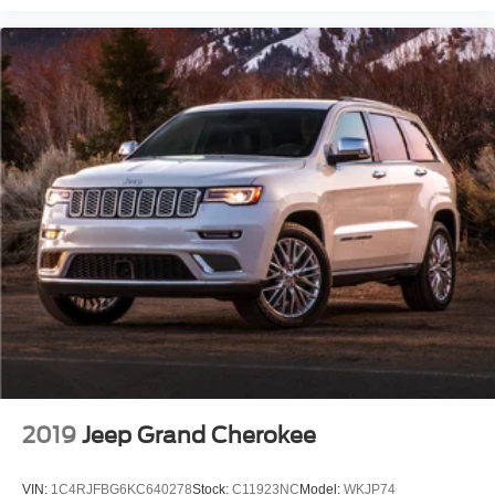
2019
Jeep Grand Cherokee
VIN:
1C4RJFBG6KC640278
Stock:
C11923NC
Model:
WKJP74