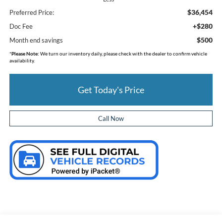
$36,454
Preferred Price:
+$280
Doc Fee
$500
Month end savings
*
Please Note:
We turn our inventory daily, please check with the dealer to confirm vehicle
availability.
Get Today's Price
Call Now