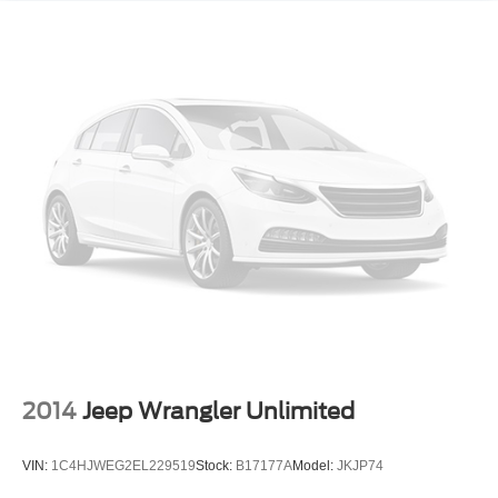
2014
Jeep Wrangler Unlimited
VIN:
1C4HJWEG2EL229519
Stock:
B17177A
Model:
JKJP74