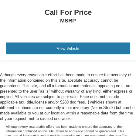
Call For Price
MSRP
View Vehicle
Although every reasonable effort has been made to ensure the accuracy of
the information contained on this site, absolute accuracy cannot be
guaranteed. This site, and all information and materials appearing on it, are
presented to the user "as is" without warranty of any kind, either express or
implied. All vehicles are subject to prior sale. Price does not include
applicable tax, title,license and/or $280 doc fees. ‡Vehicles shown at
different locations are not currently in our inventory (Not in Stock) but can be
made available to you at our location within a reasonable date from the time
of your request, not to exceed one week.
Although every reasonable effort has been made to ensure the accuracy of the
information contained on this site, absolute accuracy cannot be guaranteed. This
site, and all information and materials appearing on it, are presented to the user "as