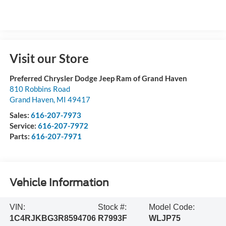
Visit our Store
Preferred Chrysler Dodge Jeep Ram of Grand Haven
810 Robbins Road
Grand Haven
,
MI
49417
Sales:
616-207-7973
Service:
616-207-7972
Parts:
616-207-7971
Vehicle Information
VIN:
Stock #:
Model Code:
1C4RJKBG3R8594706
R7993F
WLJP75