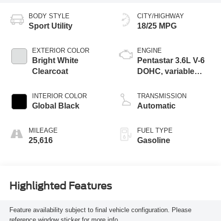
BODY STYLE
CITY/HIGHWAY
Sport Utility
18/25 MPG
EXTERIOR COLOR
ENGINE
Bright White
Pentastar 3.6L V-6
Clearcoat
DOHC, variable
valve control,
regular unleaded,
INTERIOR COLOR
TRANSMISSION
engine with 293HP
Global Black
Automatic
MILEAGE
FUEL TYPE
25,616
Gasoline
Highlighted Features
Feature availability subject to final vehicle configuration. Please
reference window sticker for more info.