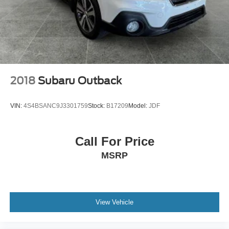
2018
Subaru Outback
VIN:
4S4BSANC9J3301759
Stock:
B17209
Model:
JDF
Call For Price
MSRP
View Vehicle