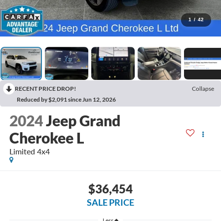
1
/
42
RECENT PRICE DROP!
Collapse
Reduced by $2,091 since Jun 12, 2026
2024
Jeep Grand
Cherokee L
Limited 4x4
$36,454
SALE PRICE
Less