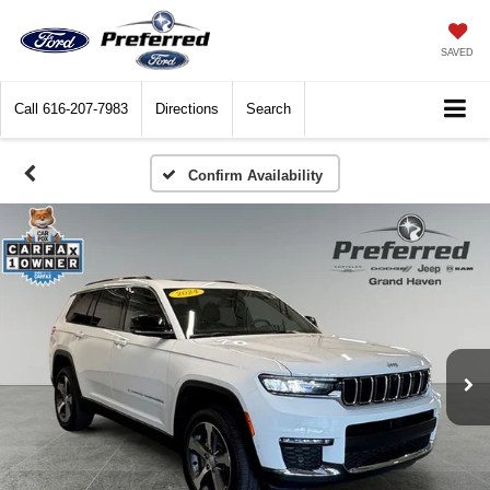
SAVED
Call
616-207-7983
Directions
Search
Confirm Availability